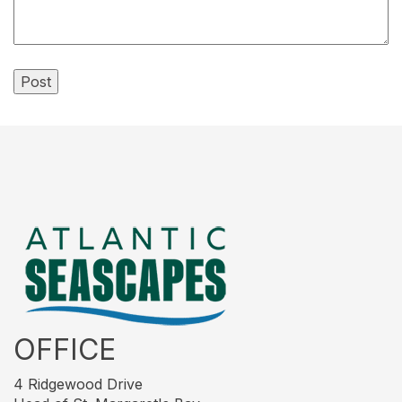
OFFICE
4 Ridgewood Drive