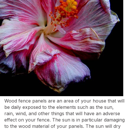
Wood fence panels are an area of your house that will
be daily exposed to the elements such as the sun,
rain, wind, and other things that will have an adverse
effect on your fence. The sun is in particular damaging
to the wood material of your panels. The sun will dry