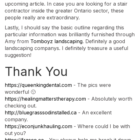
upcoming article. In case you are looking for a stair
contractor inside the greater Ontario sector, these
people really are extraordinary.
Lastly, I should say the basic outline regarding this
particular information was brilliantly furnished through
Amy from
Tomboyz landscaping
. Definitely a good
landscaping companys. I definitely treasure a useful
suggestion!
Thank You
https://queenkingdental.com
- The pics were
wonderful 🙂
https://healingmatterstherapy.com
- Absolutely worth
checking out.
http://bluegrasssodinstalled.ca
- An excellent
company.
https://econjunkhauling.com
- Where could I be with
out you?
https://frasco.ca
- You always help me break it down