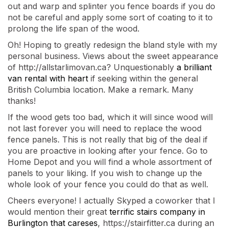
out and warp and splinter you fence boards if you do
not be careful and apply some sort of coating to it to
prolong the life span of the wood.
Oh! Hoping to greatly redesign the bland style with my
personal business. Views about the sweet appearance
of http://allstarlimovan.ca? Unquestionably
a brilliant
van rental with heart
if seeking within the general
British Columbia location. Make a remark. Many
thanks!
If the wood gets too bad, which it will since wood will
not last forever you will need to replace the wood
fence panels. This is not really that big of the deal if
you are proactive in looking after your fence. Go to
Home Depot and you will find a whole assortment of
panels to your liking. If you wish to change up the
whole look of your fence you could do that as well.
Cheers everyone! I actually Skyped a coworker that I
would mention their great
terrific stairs company in
Burlington that careses
, https://stairfitter.ca during an