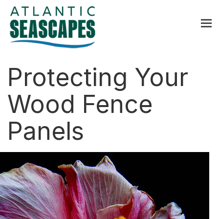
MENU
Home
Protecting Your
About Us
Wood Fence
Services
Panels
Contact