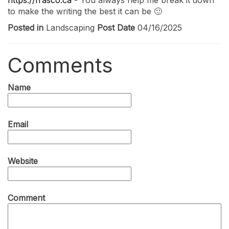
to make the writing the best it can be 🙂
Posted in
Landscaping
Post Date
04/16/2025
Comments
Name
Email
Website
Comment