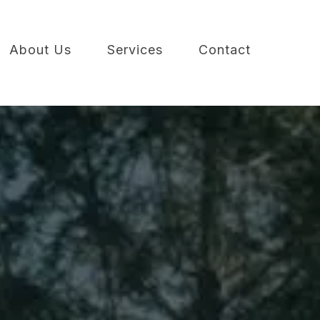
About Us
Services
Contact