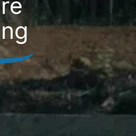
re
ing