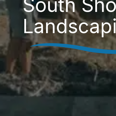
South Sho
Landscap