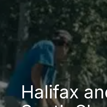
Halifax an