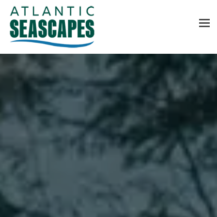
MENU
Home
About Us
Services
Contact