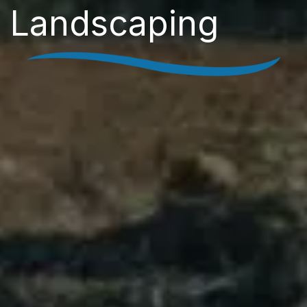
Landscaping