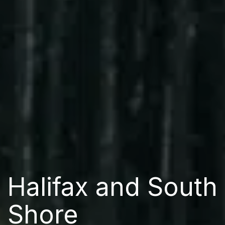
Halifax and South
Shore