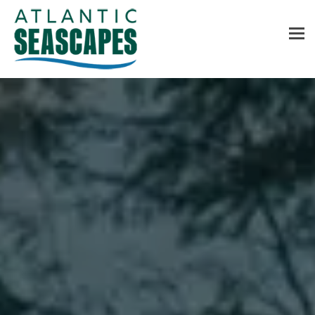
MENU
Home
About Us
Services
Contact