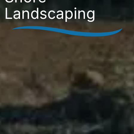
Landscaping