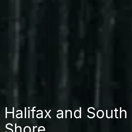
Halifax and South
Shore