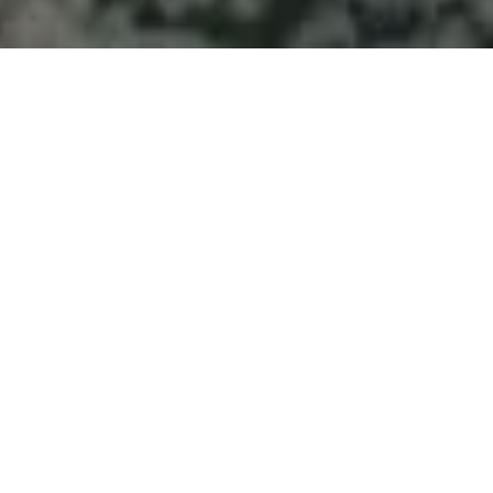
Welcome to Atlantic
Seascapes Landscaping
For 25 Years, We’ve Been Making
Halifax and the South Shore
Beautiful
Best
Landscaping