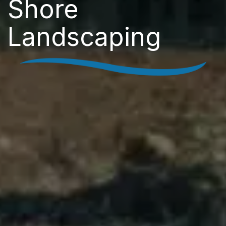
Shore
Landscaping