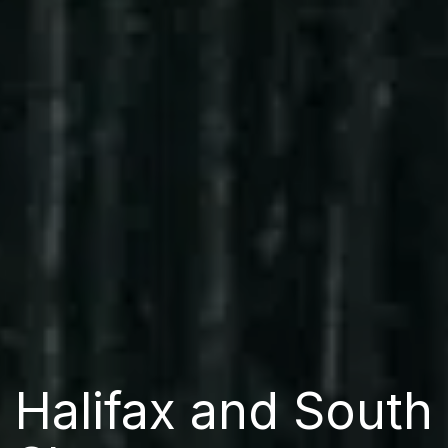
Halifax and South