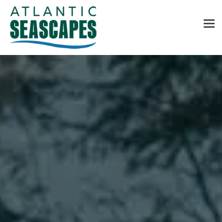
MENU
Home
About Us
Services
Contact