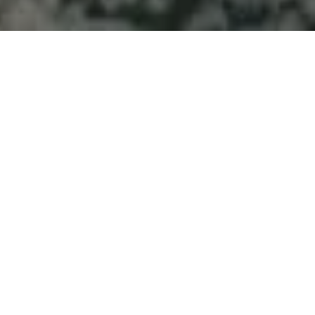
Welcome to Atlantic
Seascapes Landscaping
For 25 Years, We’ve Been Making
Halifax and the South Shore
Beautiful
Septic
Contractors