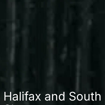
Halifax and South