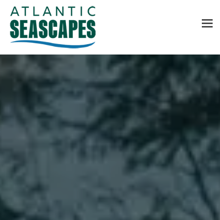
MENU
Home
About Us
Services
Contact