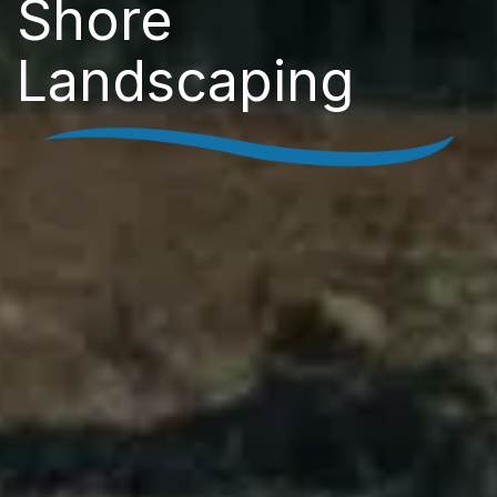
Shore
Landscaping