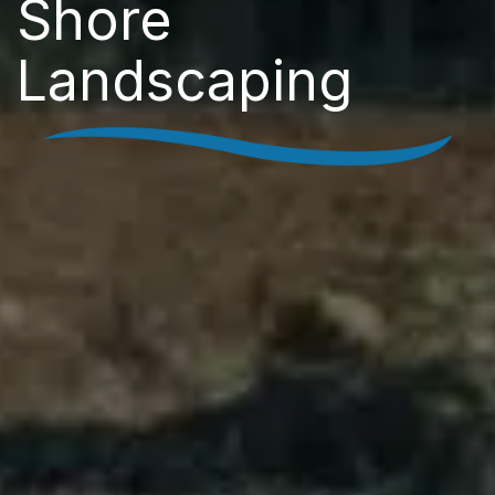
Shore
Landscaping