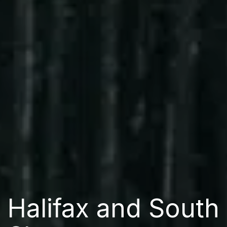
Halifax and South