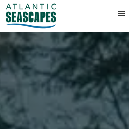
MENU
Home
About Us
Services
Contact