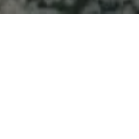
Welcome to Atlantic
Seascapes Landscaping
For 25 Years, We’ve Been Making
Halifax and the South Shore
Beautiful
Septic System
Install South