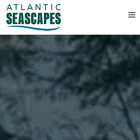
MENU
Home
About Us
Services
Contact