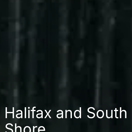
Halifax and South
Shore