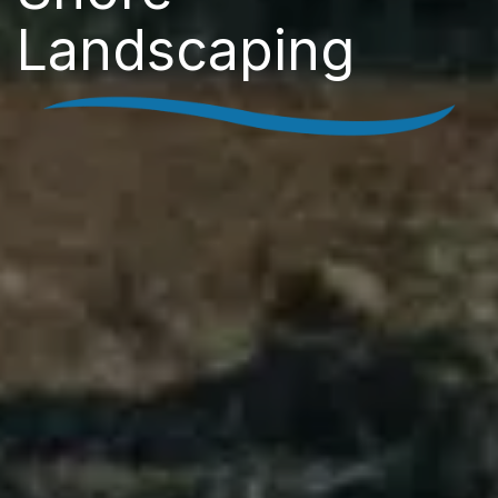
Landscaping