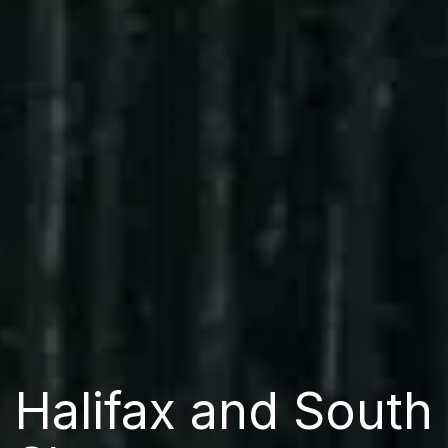
Halifax and South