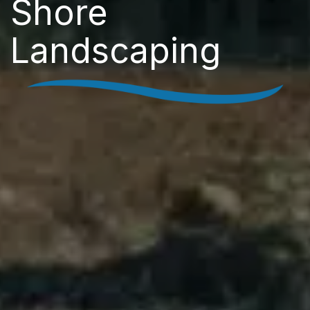
Shore
Landscaping