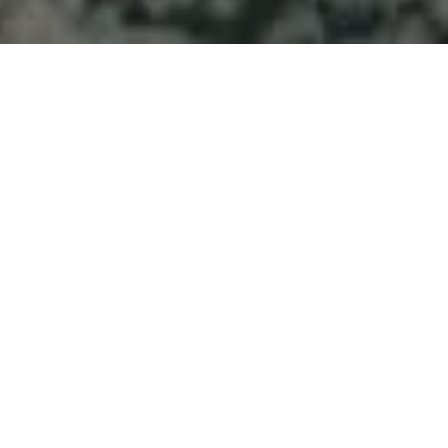
Welcome to Atlantic
Seascapes Landscaping
For 25 Years, We’ve Been Making
Halifax and the South Shore
Beautiful
Drain Field
Installation