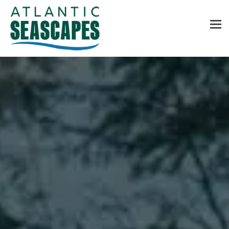
MENU
Home
About Us
Services
Contact