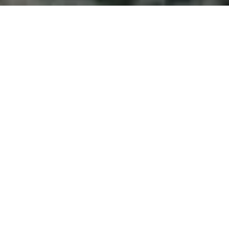
Welcome to Atlantic
Seascapes Landscaping
For 25 Years, We’ve Been Making
Halifax and the South Shore
Beautiful
Driveway Paving
Cole Harbour
For over more than 25 years, Atlantic Seascapes has