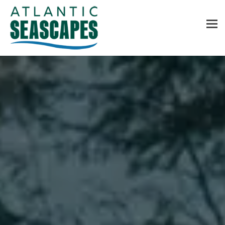
MENU
Home
About Us
Services
Contact