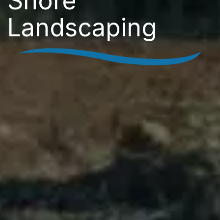
Shore
Landscaping