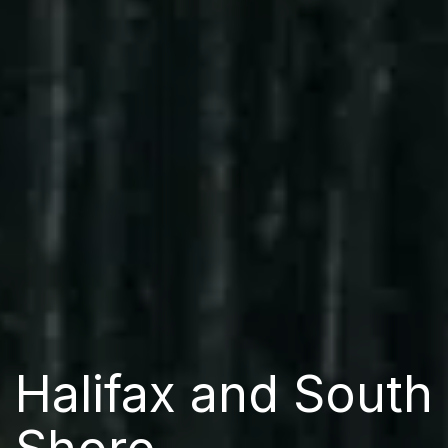
Halifax and South