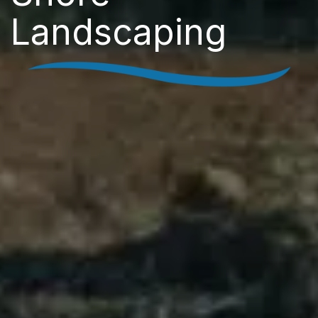
Landscaping