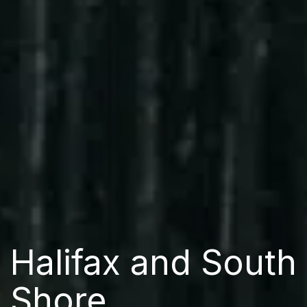
Halifax and South
Shore