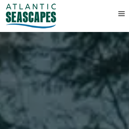
MENU
Home
About Us
Services
Contact