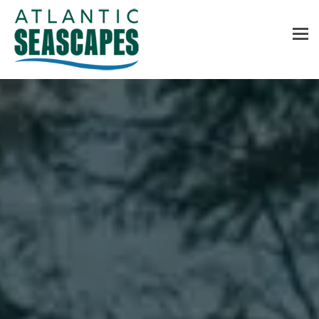
MENU
Home
About Us
Services
Contact