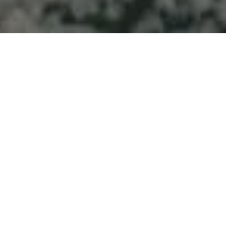
Welcome to Atlantic
Seascapes Landscaping
For 25 Years, We’ve Been Making
Halifax and the South Shore
Beautiful
Landscaping
Services Indian