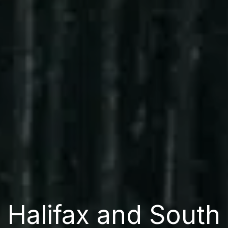
Halifax and South