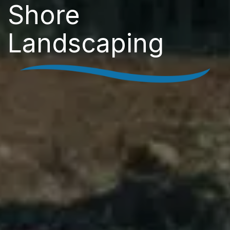
Shore
Landscaping