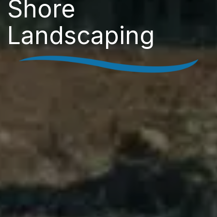
Shore
Landscaping