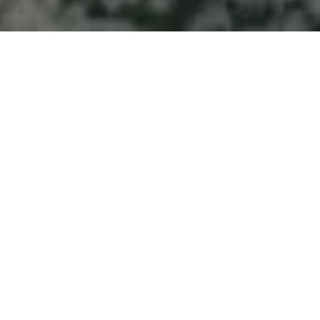
Welcome to Atlantic
Seascapes Landscaping
For 25 Years, We’ve Been Making
Halifax and the South Shore
Beautiful
Septic Field
Installation