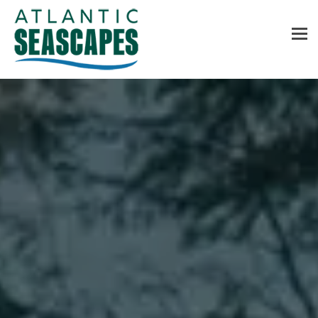
MENU
Home
About Us
Services
Contact