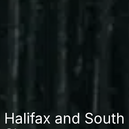
Halifax and South