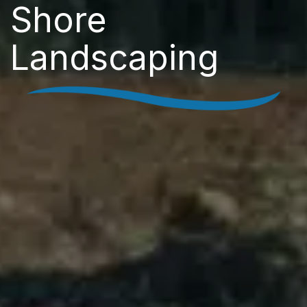
Shore
Landscaping