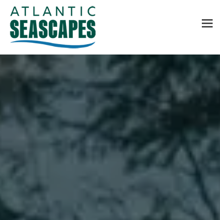
MENU
Home
About Us
Services
Contact