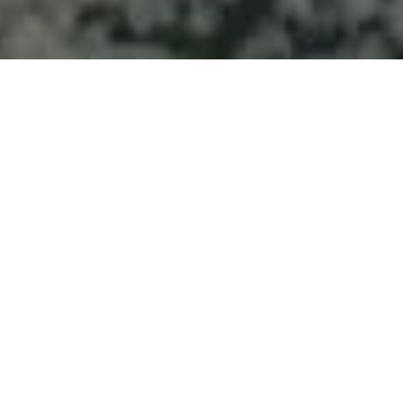
Welcome to Atlantic
Seascapes Landscaping
For 25 Years, We’ve Been Making
Halifax and the South Shore
Beautiful
Snow Removal
Services Near