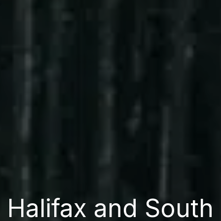
Halifax and South